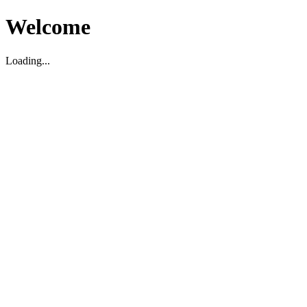
Welcome
Loading...