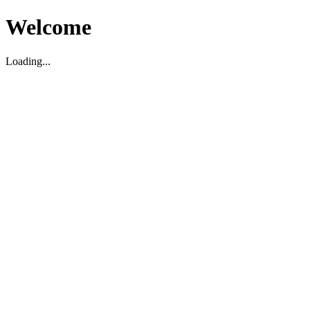
Welcome
Loading...